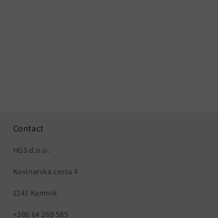
Contact
HGS d.o.o.
Kovinarska cesta 4
1241 Kamnik
+386 64 260 585