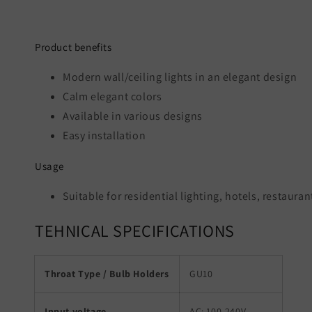
Product benefits
Modern wall/ceiling lights in an elegant design
Calm elegant colors
Available in various designs
Easy installation
Usage
Suitable for residential lighting, hotels, restaur
TEHNICAL SPECIFICATIONS
Throat Type / Bulb Holders
GU10
Input voltage
AC: 100-240V