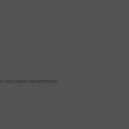
ants and similar environments