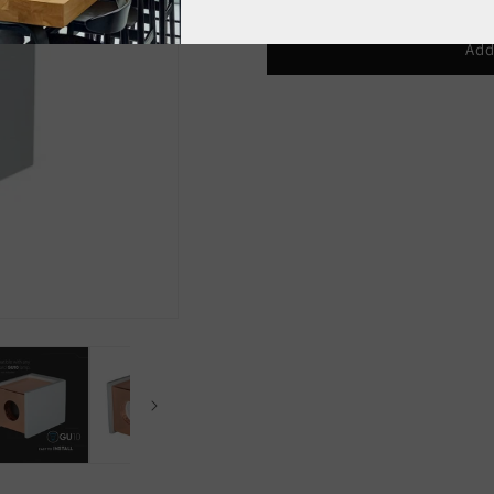
quantity
quantity
for
for
GU10
GU10
Add
Ceiling
Ceiling
Lamp
Lamp
Concrete
Concrete
Gray
Gray
Copper
Copper