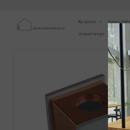
Skip to
content
By spaces
Indoor ligh
Unique lamps
Photovolt
Skip to
product
information