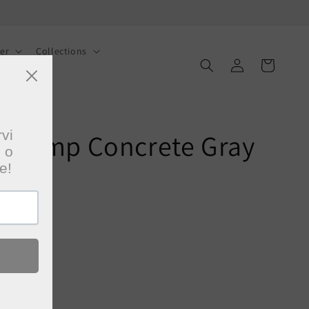
er
Collections
Log
Cart
in
g Lamp Concrete Gray
 checkout.