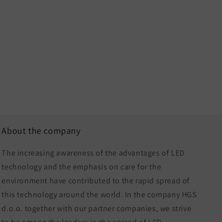
About the company
The increasing awareness of the advantages of LED
technology and the emphasis on care for the
environment have contributed to the rapid spread of
this technology around the world. In the company HGS
d.o.o. together with our partner companies, we strive