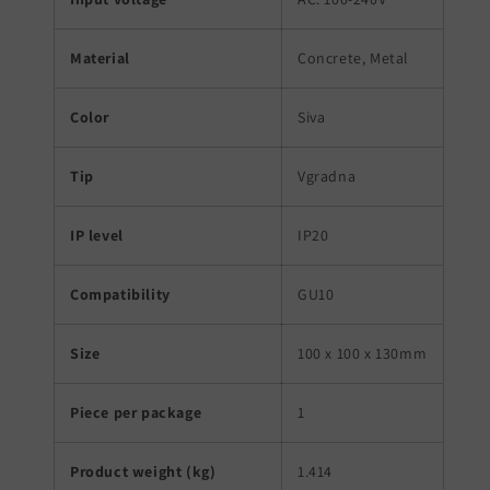
Material
Concrete, Metal
Color
Siva
Tip
Vgradna
IP level
IP20
Compatibility
GU10
Size
100 x 100 x 130mm
Piece per package
1
Product weight (kg)
1.414