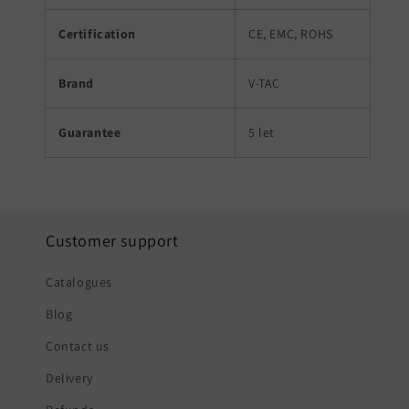
Certification
CE, EMC, ROHS
Brand
V-TAC
Guarantee
5 let
Customer support
Catalogues
Blog
Contact us
Delivery