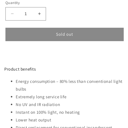
Quantity
Decrease
Increase
quantity
quantity
for
for
LED
LED
Sold out
Bulb
Bulb
SAMSUNG
SAMSUNG
15W
15W
E27
E27
F150
F150
Product benefits
6400K
6400K
Energy consumption – 80% less than conventional light
bulbs
Extremely long service life
No UV and IR radiation
Instant on 100% light, no heating
Lower heat output
Direct replacement for conventional incandescent