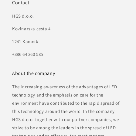
Contact
HGS d.o.o.
Kovinarska cesta 4
1241 Kamnik
+386 64 260 585
About the company
The increasing awareness of the advantages of LED
technology and the emphasis on care for the
environment have contributed to the rapid spread of
this technology around the world. In the company
HGS d.o.o. together with our partner companies, we
strive to be among the leaders in the spread of LED
technology and to offer you the most modern,