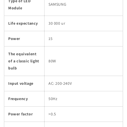
Type of LED
SAMSUNG
Module
Life expectancy
30 000 ur
Power
15
The equivalent
of a classic light
80W
bulb
Input voltage
AC: 200-240V
Frequency
50Hz
Power factor
>0.5