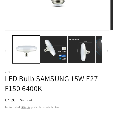
Open
O
media
m
1
2
in
in
modal
m
V-TAC
LED Bulb SAMSUNG 15W E27
F150 6400K
Regular
€7,26
Sold out
price
Tax included.
Shipping
calculated at checkout.