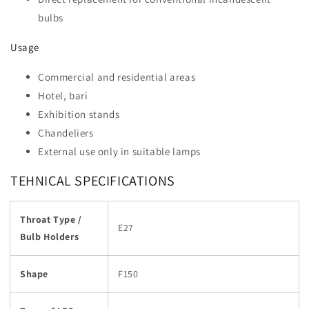
bulbs
Usage
Commercial and residential areas
Hotel, bari
Exhibition stands
Chandeliers
External use only in suitable lamps
TEHNICAL SPECIFICATIONS
Throat Type /
E27
Bulb Holders
Shape
F150