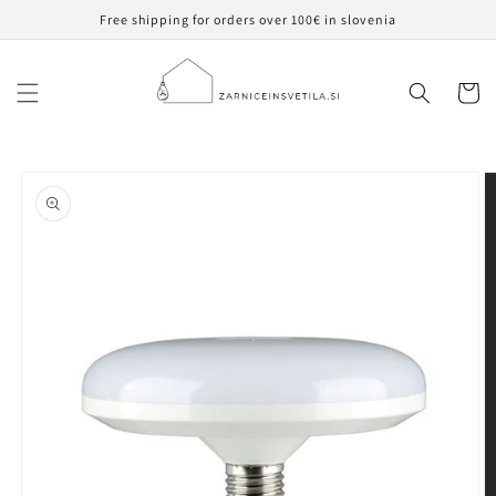
Skip to
Free shipping for orders over 100€ in slovenia
content
Cart
Skip to
product
information