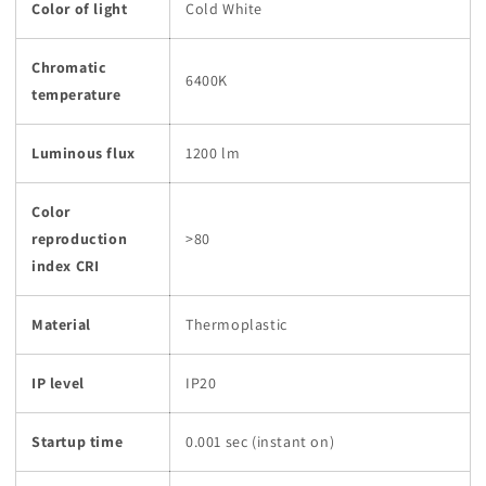
Color of light
Cold White
Chromatic
6400K
temperature
Luminous flux
1200 lm
Color
reproduction
>80
index CRI
Material
Thermoplastic
IP level
IP20
Startup time
0.001 sec (instant on)