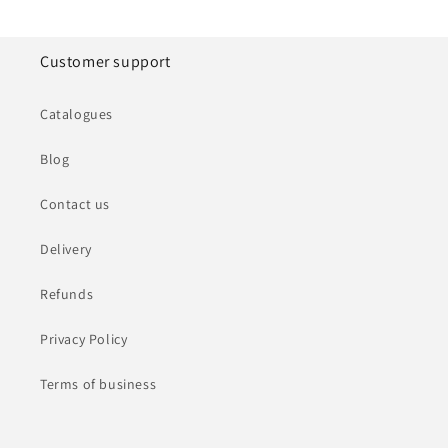
Customer support
Catalogues
Blog
Contact us
Delivery
Refunds
Privacy Policy
Terms of business