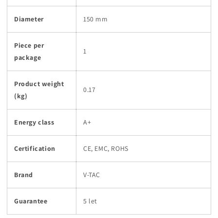
Diameter
150 mm
Piece per
1
package
Product weight
0.17
(kg)
Energy class
A+
Certification
CE, EMC, ROHS
Brand
V-TAC
Guarantee
5 let