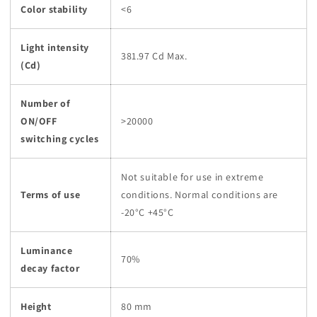
Color stability
<6
Light intensity
381.97 Cd Max.
(Cd)
Number of
ON/OFF
>20000
switching cycles
Not suitable for use in extreme
Terms of use
conditions. Normal conditions are
-20°C +45°C
Luminance
70%
decay factor
Height
80 mm