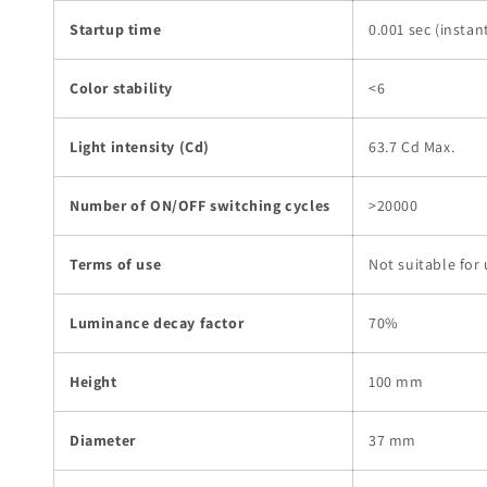
Startup time
0.001 sec (instan
Color stability
<6
Light intensity (Cd)
63.7 Cd Max.
Number of ON/OFF switching cycles
>20000
Terms of use
Not suitable for
Luminance decay factor
70%
Height
100 mm
Diameter
37 mm