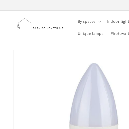
Skip to
content
By spaces
Indoor ligh
Unique lamps
Photovolt
Skip to
product
information