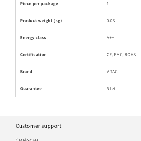
Piece per package
1
Product weight (kg)
0.03
Energy class
A++
Certification
CE, EMC, ROHS
Brand
V-TAC
Guarantee
5 let
Customer support
Catalogues