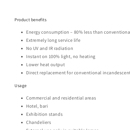
Product benefits
Energy consumption – 80% less than conventional
Extremely long service life
No UV and IR radiation
Instant on 100% light, no heating
Lower heat output
Direct replacement for conventional incandescen
Usage
Commercial and residential areas
Hotel, bari
Exhibition stands
Chandeliers