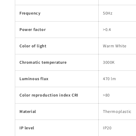
Frequency
50Hz
Power factor
>0.4
Color of light
Warm White
Chromatic temperature
3000K
Luminous flux
470 lm
Color reproduction index CRI
>80
Material
Thermoplastic
IP level
IP20