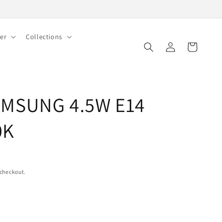
er
Collections
Log
Cart
in
AMSUNG 4.5W E14
0K
 checkout.