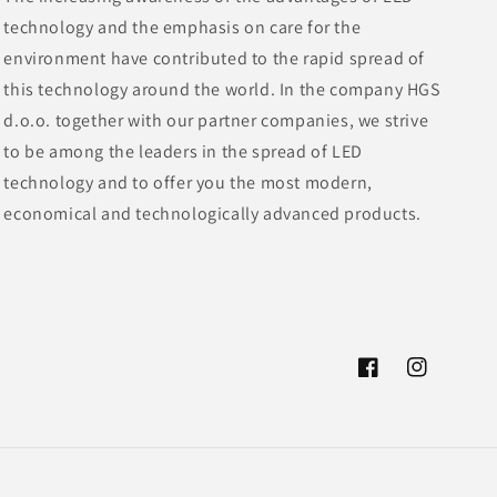
technology and the emphasis on care for the
environment have contributed to the rapid spread of
this technology around the world. In the company HGS
d.o.o. together with our partner companies, we strive
to be among the leaders in the spread of LED
technology and to offer you the most modern,
economical and technologically advanced products.
Facebook
Instagram