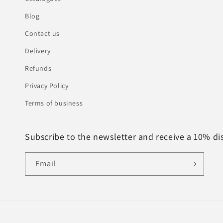
Blog
Contact us
Delivery
Refunds
Privacy Policy
Terms of business
Subscribe to the newsletter and receive a 10% di
Email