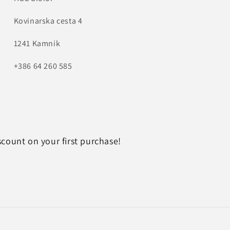
Kovinarska cesta 4
1241 Kamnik
+386 64 260 585
scount on your first purchase!