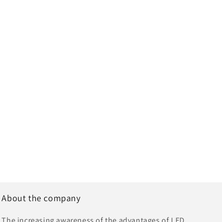
About the company
The increasing awareness of the advantages of LED