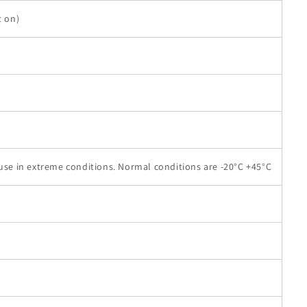
t on)
 use in extreme conditions. Normal conditions are -20°C +45°C