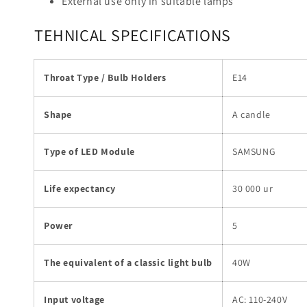
External use only in suitable lamps
TEHNICAL SPECIFICATIONS
Throat Type / Bulb Holders
E14
Shape
A candle
Type of LED Module
SAMSUNG
Life expectancy
30 000 ur
Power
5
The equivalent of a classic light bulb
40W
Input voltage
AC: 110-240V