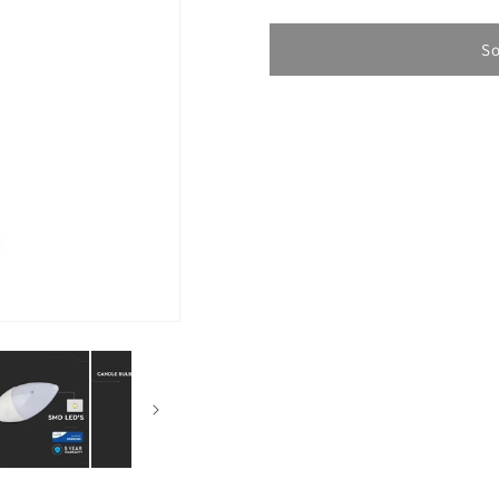
quantity
quantity
for
for
LED
LED
So
Bulb
Bulb
SAMSUNG
SAMSUN
4.5W
4.5W
E14
E14
Candle
Candle
3000K
3000K