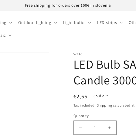
Free shipping for orders over 100€ in slovenia
ting
Outdoor lighting
Light bulbs
LED strips
Oth
aic
V-TAC
LED Bulb S
Candle 300
Regular
€2,66
Sold out
price
Tax included.
Shipping
calculated at
Quantity
Decrease
Increase