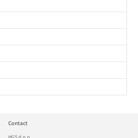
Contact
HGS d.o.o.