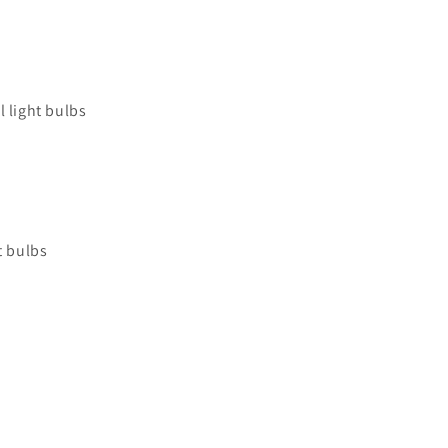
 light bulbs
t bulbs