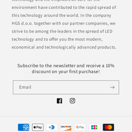
environment have contributed to the rapid spread of
this technology around the world. In the company
HGS d.o.o. together with our partner companies, we
strive to be among the leaders in the spread of LED
technology and to offer you the most modern,
economical and technologically advanced products.
Subscribe to the newsletter and receive a 10%
discount on your first purchase!
Email
Facebook
Instagram
Payment