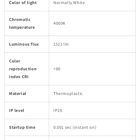
Color of light
Normally White
Chromatic
4000K
temperature
Luminous flux
1521 lm
Color
reproduction
>80
index CRI
Material
Thermoplastic
IP level
IP20
Startup time
0.001 sec (instant on)