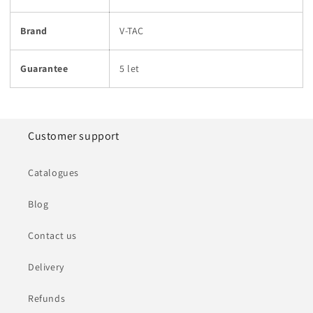
Brand
V-TAC
Guarantee
5 let
Customer support
Catalogues
Blog
Contact us
Delivery
Refunds