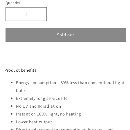
Quantity
Decrease
Increase
quantity
quantity
for
for
Bulb
Bulb
Sold out
SAMSUNG
SAMSUNG
12W
12W
E27
E27
A++
A++
A65
A65
Product benefits
4000K
4000K
Energy consumption – 80% less than conventional light
bulbs
Extremely long service life
No UV and IR radiation
Instant on 100% light, no heating
Lower heat output
Direct replacement for conventional incandescent