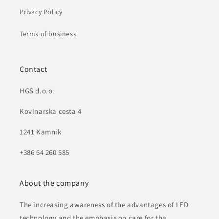
Privacy Policy
Terms of business
Contact
HGS d.o.o.
Kovinarska cesta 4
1241 Kamnik
+386 64 260 585
About the company
The increasing awareness of the advantages of LED
technology and the emphasis on care for the