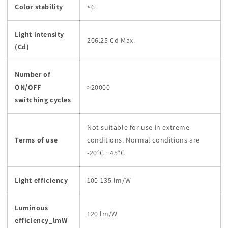
Color stability
<6
Light intensity
206.25 Cd Max.
(Cd)
Number of
ON/OFF
>20000
switching cycles
Not suitable for use in extreme
Terms of use
conditions. Normal conditions are
-20°C +45°C
Light efficiency
100-135 lm/W
Luminous
120 lm/W
efficiency_lmW