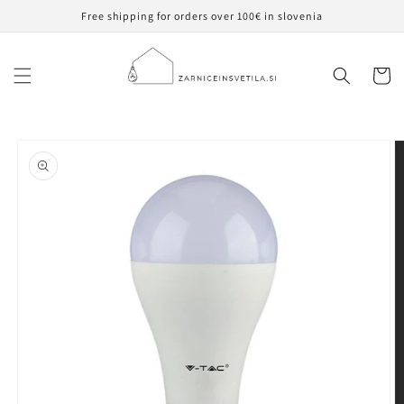
Skip to
Free shipping for orders over 100€ in slovenia
content
Cart
Skip to
product
information