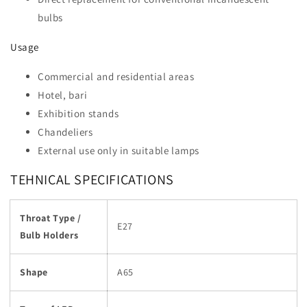
bulbs
Usage
Commercial and residential areas
Hotel, bari
Exhibition stands
Chandeliers
External use only in suitable lamps
TEHNICAL SPECIFICATIONS
Throat Type /
E27
Bulb Holders
Shape
A65