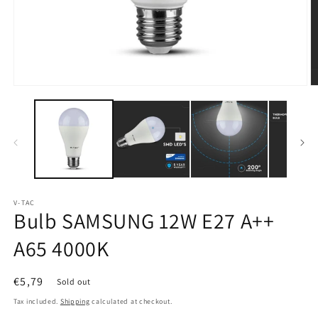
Open
O
media
m
1
2
in
in
modal
m
V-TAC
Bulb SAMSUNG 12W E27 A++
A65 4000K
Regular
€5,79
Sold out
price
Tax included.
Shipping
calculated at checkout.