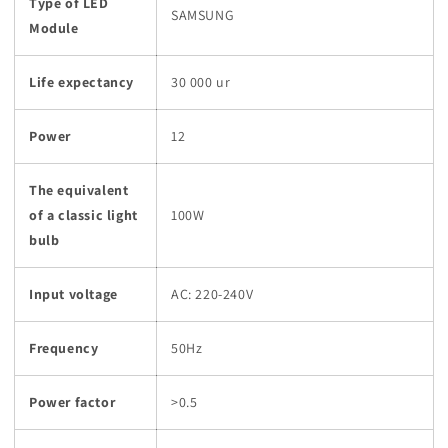
Type of LED
SAMSUNG
Module
Life expectancy
30 000 ur
Power
12
The equivalent
of a classic light
100W
bulb
Input voltage
AC: 220-240V
Frequency
50Hz
Power factor
>0.5