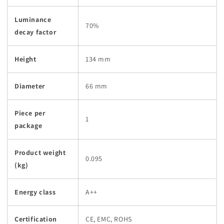
Luminance
70%
decay factor
Height
134 mm
Diameter
66 mm
Piece per
1
package
Product weight
0.095
(kg)
Energy class
A++
Certification
CE, EMC, ROHS